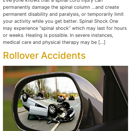
Everyone knows that a spinal cord injury can
permanently damage the spinal column …and create
permanent disability and paralysis, or temporarily limit
your activity while you get better. Spinal Shock One
may experience “spinal shock” which may last for hours
or weeks. Healing is possible. In severe instances,
medical care and physical therapy may be […]
Rollover Accidents