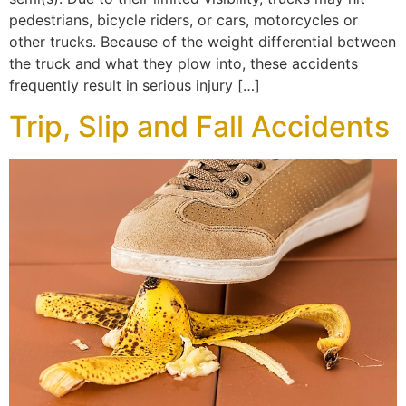
pedestrians, bicycle riders, or cars, motorcycles or
other trucks. Because of the weight differential between
the truck and what they plow into, these accidents
frequently result in serious injury […]
Trip, Slip and Fall Accidents