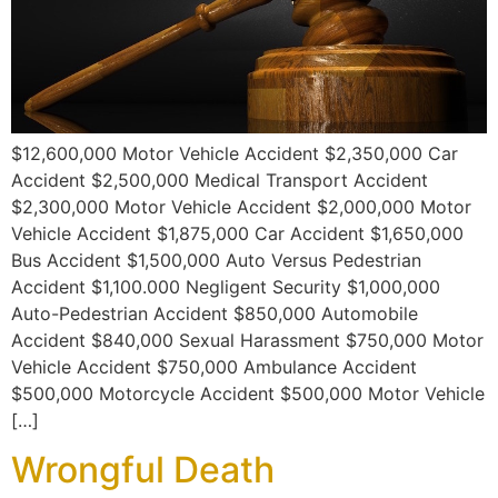
$12,600,000 Motor Vehicle Accident $2,350,000 Car
Accident $2,500,000 Medical Transport Accident
$2,300,000 Motor Vehicle Accident $2,000,000 Motor
Vehicle Accident $1,875,000 Car Accident $1,650,000
Bus Accident $1,500,000 Auto Versus Pedestrian
Accident $1,100.000 Negligent Security $1,000,000
Auto-Pedestrian Accident $850,000 Automobile
Accident $840,000 Sexual Harassment $750,000 Motor
Vehicle Accident $750,000 Ambulance Accident
$500,000 Motorcycle Accident $500,000 Motor Vehicle
[…]
Wrongful Death