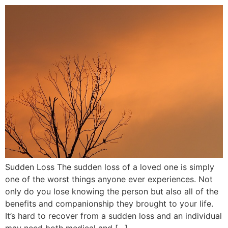
Sudden Loss The sudden loss of a loved one is simply
one of the worst things anyone ever experiences. Not
only do you lose knowing the person but also all of the
benefits and companionship they brought to your life.
It’s hard to recover from a sudden loss and an individual
may need both medical and […]