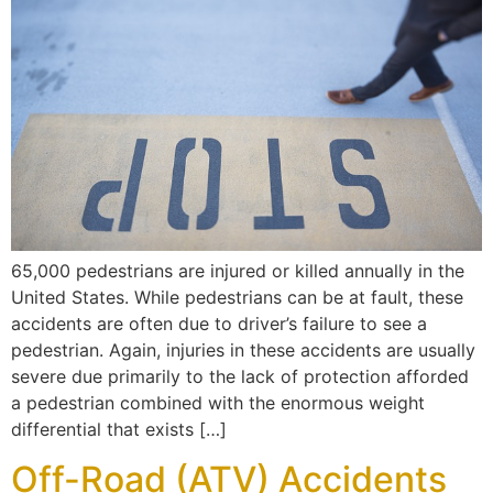
65,000 pedestrians are injured or killed annually in the
United States. While pedestrians can be at fault, these
accidents are often due to driver’s failure to see a
pedestrian. Again, injuries in these accidents are usually
severe due primarily to the lack of protection afforded
a pedestrian combined with the enormous weight
differential that exists […]
Off-Road (ATV) Accidents