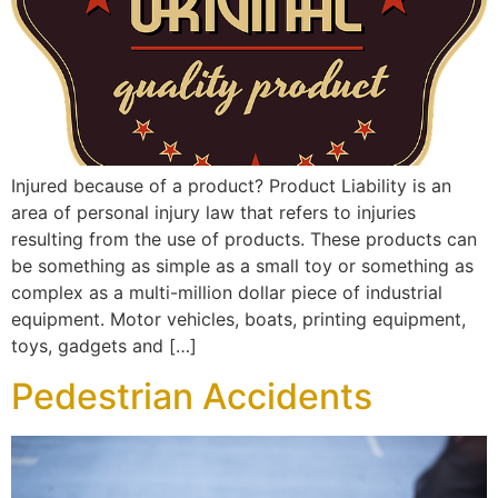
Injured because of a product? Product Liability is an
area of personal injury law that refers to injuries
resulting from the use of products. These products can
be something as simple as a small toy or something as
complex as a multi-million dollar piece of industrial
equipment. Motor vehicles, boats, printing equipment,
toys, gadgets and […]
Pedestrian Accidents