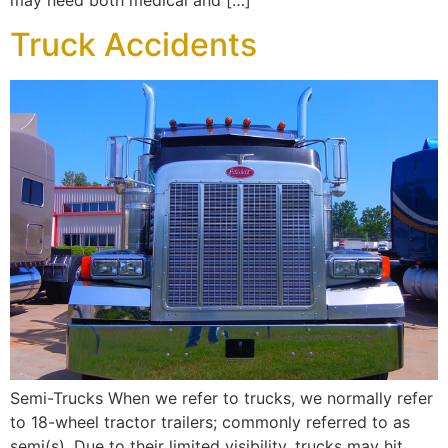
Truck Accidents
Semi-Trucks When we refer to trucks, we normally refer
to 18-wheel tractor trailers; commonly referred to as
semi(s). Due to their limited visibility, trucks may hit