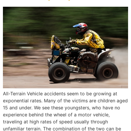
All-Terrain Vehicle accidents seem to be growing at
exponential rates. Many of the victims are children aged
15 and under. We see these youngsters, who have no
experience behind the wheel of a motor vehicle,
traveling at high rates of speed usually through
unfamiliar terrain. The combination of the two can be