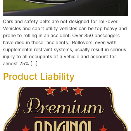
Cars and safety belts are not designed for roll-over.
Vehicles and sport utility vehicles can be top heavy and
prone to rolling in an accident. Over 350 passengers
have died in these “accidents.” Rollovers, even with
supplemental restraint systems, usually result in serious
injury to all occupants of a vehicle and account for
almost 25% […]
Product Liability