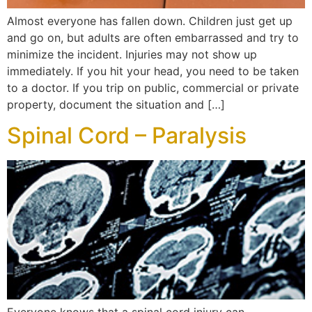
Almost everyone has fallen down. Children just get up
and go on, but adults are often embarrassed and try to
minimize the incident. Injuries may not show up
immediately. If you hit your head, you need to be taken
to a doctor. If you trip on public, commercial or private
property, document the situation and […]
Spinal Cord – Paralysis