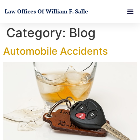
Law Offices Of William F. Salle
Category:
Blog
Automobile Accidents