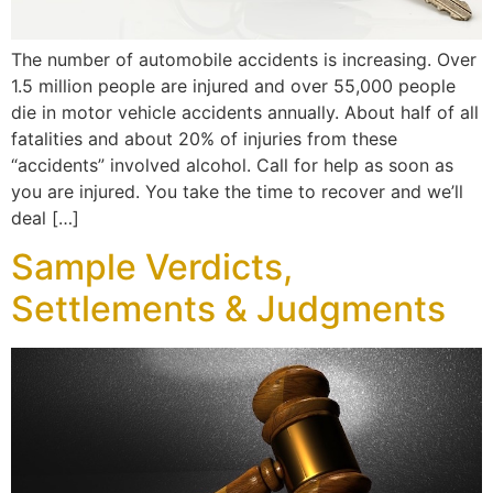
The number of automobile accidents is increasing. Over
1.5 million people are injured and over 55,000 people
die in motor vehicle accidents annually. About half of all
fatalities and about 20% of injuries from these
“accidents” involved alcohol. Call for help as soon as
you are injured. You take the time to recover and we’ll
deal […]
Sample Verdicts,
Settlements & Judgments