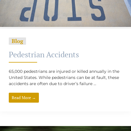
Blog
Pedestrian Accidents
65,000 pedestrians are injured or killed annually in the
United States. While pedestrians can be at fault, these
accidents are often due to driver’s failure ...
Read More →