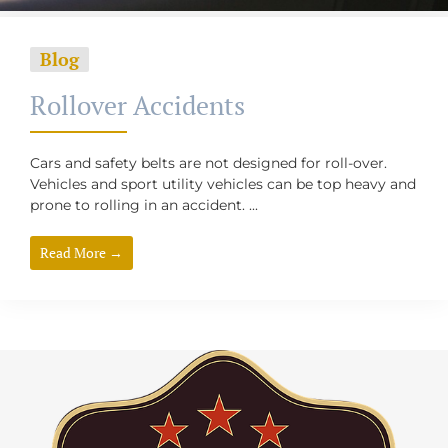
Blog
Rollover Accidents
Cars and safety belts are not designed for roll-over.
Vehicles and sport utility vehicles can be top heavy and
prone to rolling in an accident. ...
Read More →