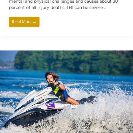
mental and physical challenges and causes about 30
percent of all injury deaths. TBI can be severe ...
Read More →