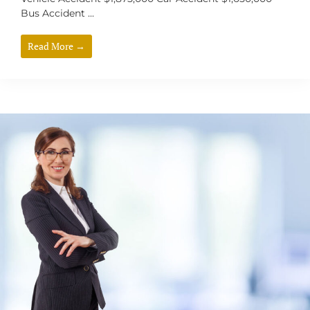
Bus Accident ...
Read More →