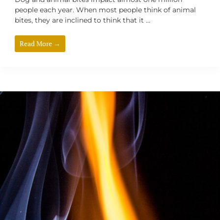
people each year. When most people think of animal
bites, they are inclined to think that it ...
Read More →