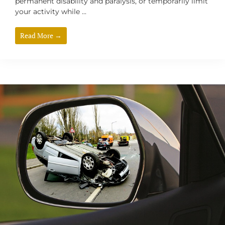
permanent disability and paralysis, or temporarily limit
your activity while ...
Read More →