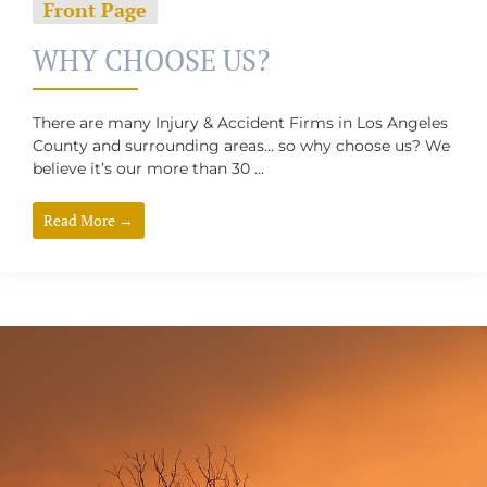
Front Page
WHY CHOOSE US?
There are many Injury & Accident Firms in Los Angeles
County and surrounding areas… so why choose us? We
believe it’s our more than 30 ...
Read More →