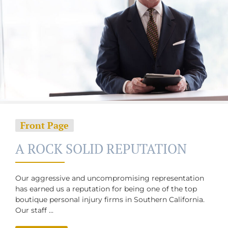
Front Page
A ROCK SOLID REPUTATION
Our aggressive and uncompromising representation
has earned us a reputation ​for being one of the top
boutique personal injury firms in ​Southern ​California.
Our staff ...