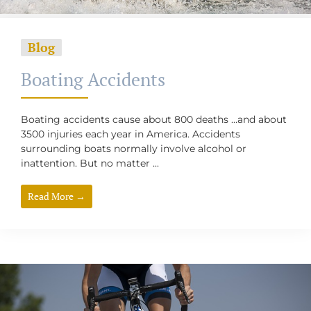
Blog
Boating Accidents
Boating accidents cause about 800 deaths …and about
3500 injuries each year in America. Accidents
surrounding boats normally involve alcohol or
inattention. But no matter ...
Read More →