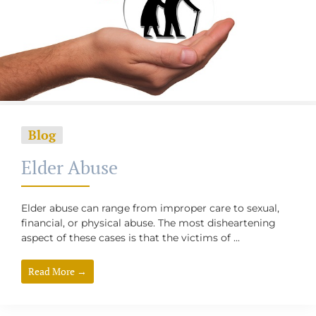
Blog
Elder Abuse
Elder abuse can range from improper care to sexual,
financial, or physical abuse. The most disheartening
aspect of these cases is that the victims of ...
Read More →