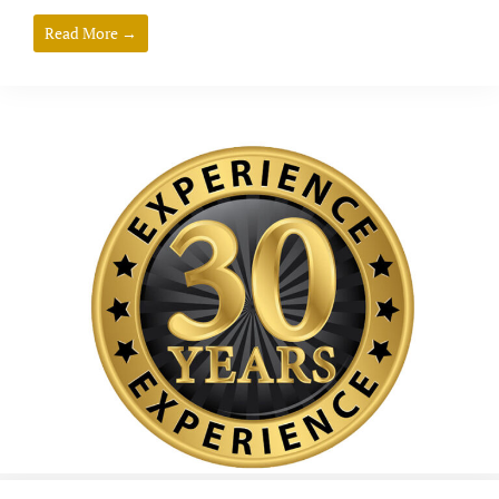
Read More →