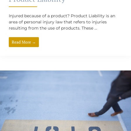
Injured because of a product? Product Liability is an
area of personal injury law that refers to injuries
resulting from the use of products. These ...
Read More →