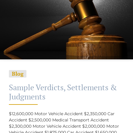
Blog
Sample Verdicts, Settlements &
Judgments
$12,600,000 Motor Vehicle Accident $2,350,000 Car
Accident $2,500,000 Medical Transport Accident
$2,300,000 Motor Vehicle Accident $2,000,000 Motor
Vehicle Accident $1,875,000 Car Accident $1,650,000