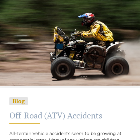
Blog
Off-Road (ATV) Accidents
All-Terrain Vehicle accidents seem to be growing at