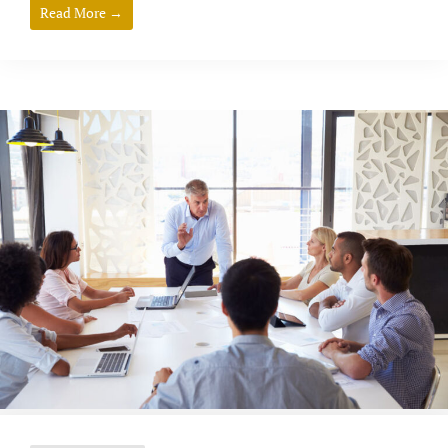
Read More →