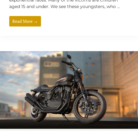
exponential rates. Many of the victims are children
aged 15 and under. We see these youngsters, who ...
Read More →