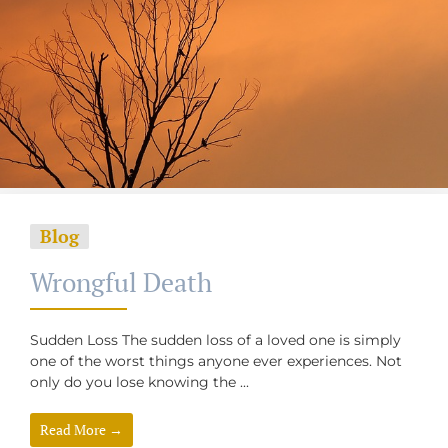
Blog
Wrongful Death
Sudden Loss The sudden loss of a loved one is simply
one of the worst things anyone ever experiences. Not
only do you lose knowing the ...
Read More →