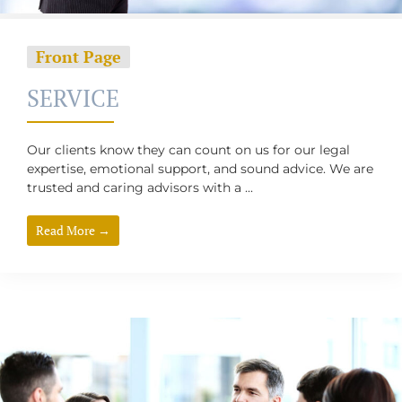
Front Page
SERVICE
Our clients know they can count on us for our legal
expertise, emotional support, and sound advice. We are
trusted and caring advisors with a ...
Read More →