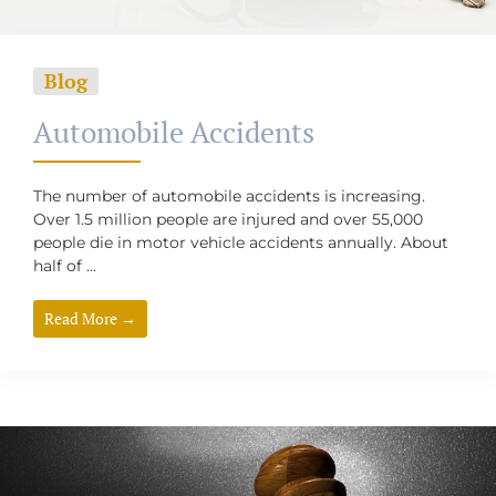
Blog
Automobile Accidents
The number of automobile accidents is increasing.
Over 1.5 million people are injured and over 55,000
people die in motor vehicle accidents annually. About
half of ...
Read More →