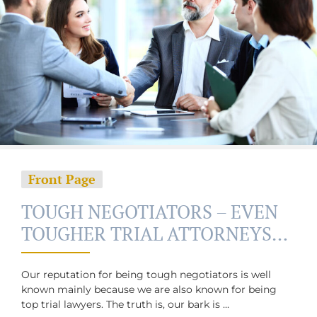
Front Page
TOUGH NEGOTIATORS – EVEN
TOUGHER TRIAL ATTORNEYS…
Our reputation for being tough negotiators is well
known mainly because we are also known for being
top trial lawyers. The truth is, our bark is ...