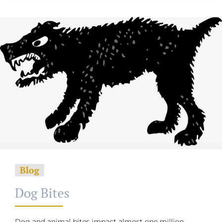
Blog
Dog Bites
Dog and animal bites impact almost one million