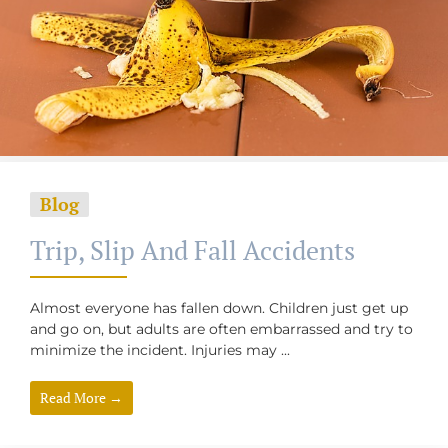
Blog
Trip, Slip And Fall Accidents
Almost everyone has fallen down. Children just get up
and go on, but adults are often embarrassed and try to
minimize the incident. Injuries may ...
Read More →