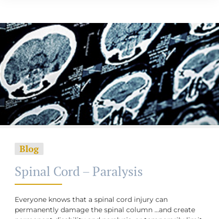
Blog
Spinal Cord – Paralysis
Everyone knows that a spinal cord injury can
permanently damage the spinal column …and create