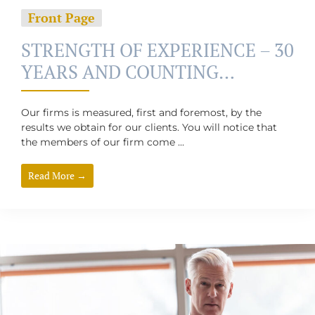
Front Page
STRENGTH OF EXPERIENCE – 30
YEARS AND COUNTING…
Our firms is measured, first and foremost, by the
results we obtain for our clients. You will notice that
the members of our firm come ...
Read More →