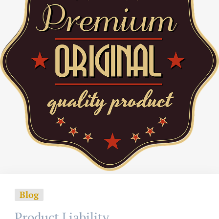
Blog
Product Liability