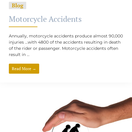
Blog
Motorcycle Accidents
Annually, motorcycle accidents produce almost 90,000
injuries …with 4800 of the accidents resulting in death
of the rider or passenger. Motorcycle accidents often
result in ...
Read More →