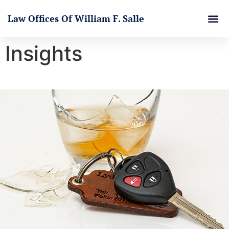
Law Offices Of William F. Salle
Insights