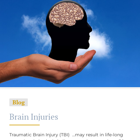
Blog
Brain Injuries
Traumatic Brain Injury (TBI) …may result in life-long