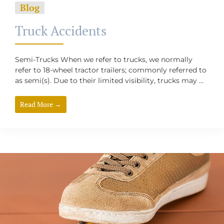
Blog
Truck Accidents
Semi-Trucks When we refer to trucks, we normally
refer to 18-wheel tractor trailers; commonly referred to
as semi(s). Due to their limited visibility, trucks may ...
Read More →