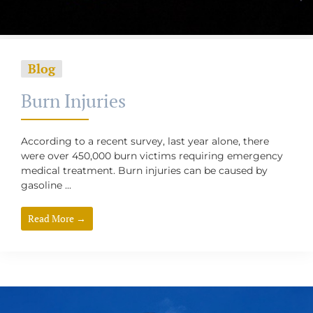
Blog
Burn Injuries
According to a recent survey, last year alone, there
were over 450,000 burn victims requiring emergency
medical treatment. Burn injuries can be caused by
gasoline ...
Read More →